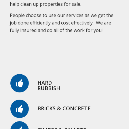
help clean up properties for sale.
People choose to use our services as we get the
job done efficiently and cost effectively. We are
fully insured and do all of the work for you!
HARD
RUBBISH
BRICKS & CONCRETE