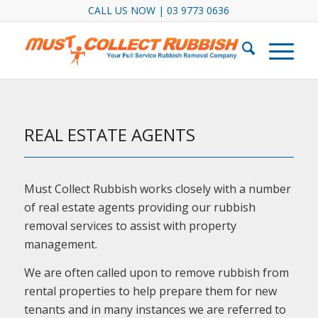
CALL US NOW | 03 9773 0636
REAL ESTATE AGENTS
Must Collect Rubbish works closely with a number
of real estate agents providing our rubbish
removal services to assist with property
management.
We are often called upon to remove rubbish from
rental properties to help prepare them for new
tenants and in many instances we are referred to