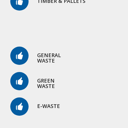
TIMBER & PALLETS
GENERAL
WASTE
GREEN
WASTE
E-WASTE