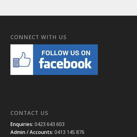
CONNECT WITH US
CONTACT US
Enquiries:
0423 643 603
Admin / Accounts:
0413 145 876