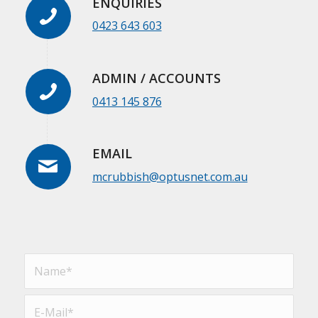
ENQUIRIES
0423 643 603
ADMIN / ACCOUNTS
0413 145 876
EMAIL
mcrubbish@optusnet.com.au