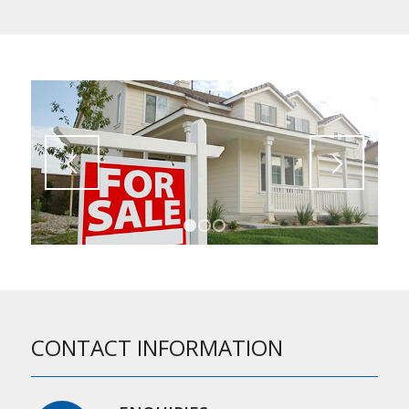
1
2
3
CONTACT INFORMATION