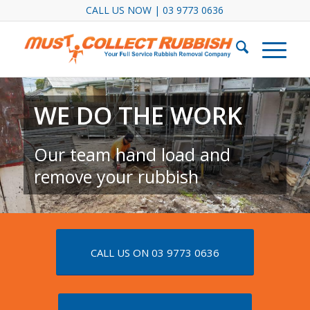
CALL US NOW | 03 9773 0636
WE DO THE WORK
Our team hand load and
remove your rubbish
CALL US ON 03 9773 0636