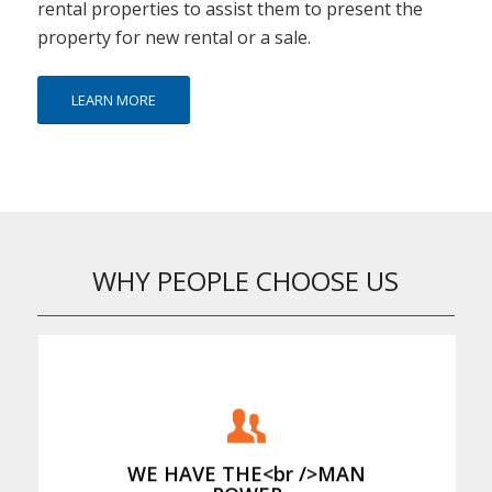
rental properties to assist them to present the
property for new rental or a sale.
LEARN MORE
WHY PEOPLE CHOOSE US
We provide the staff to hand load the
rubbish
WE HAVE THE<br />MAN