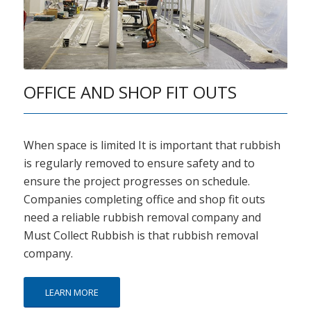
OFFICE AND SHOP FIT OUTS
When space is limited It is important that rubbish
is regularly removed to ensure safety and to
ensure the project progresses on schedule.
Companies completing office and shop fit outs
need a reliable rubbish removal company and
Must Collect Rubbish is that rubbish removal
company.
LEARN MORE