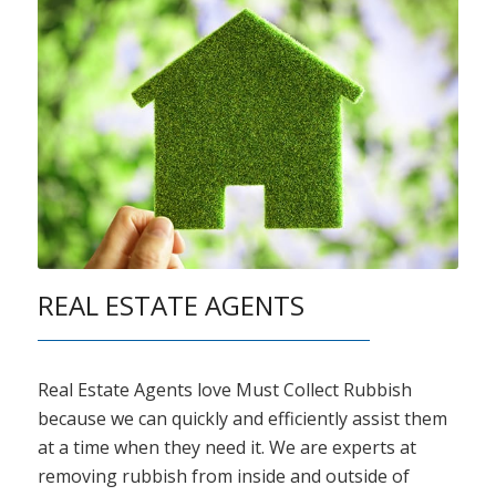
REAL ESTATE AGENTS
Real Estate Agents love Must Collect Rubbish
because we can quickly and efficiently assist them
at a time when they need it. We are experts at
removing rubbish from inside and outside of