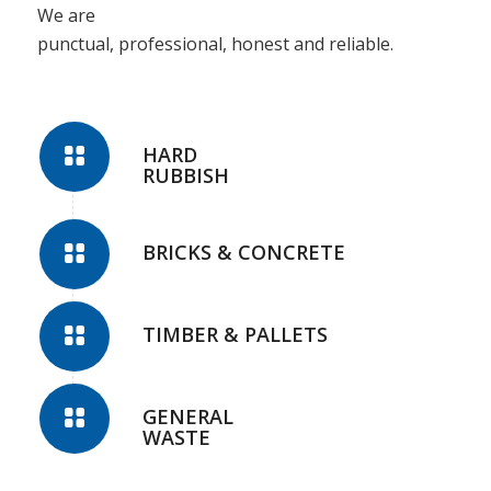
We are
punctual, professional, honest and reliable.
HARD
RUBBISH
BRICKS & CONCRETE
TIMBER & PALLETS
GENERAL
WASTE