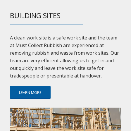
BUILDING SITES
A clean work site is a safe work site and the team
at Must Collect Rubbish are experienced at
removing rubbish and waste from work sites. Our
team are very efficient allowing us to get in and
out quickly and leave the work site safe for
tradespeople or presentable at handover.
LEARN MORE