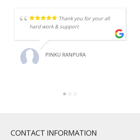
Thank you for your all
hard work & support
PINKU RANPURA
CONTACT INFORMATION