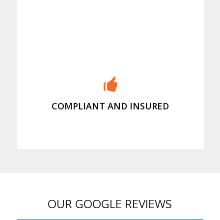
Our insurance covers your property
and our people
COMPLIANT AND INSURED
OUR GOOGLE REVIEWS