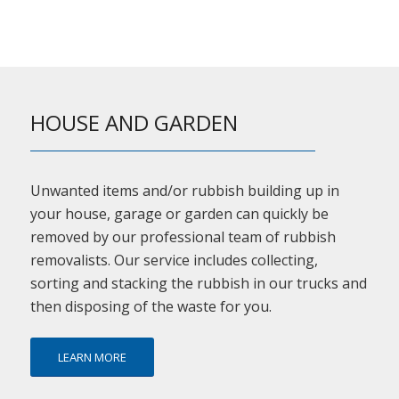
HOUSE AND GARDEN
Unwanted items and/or rubbish building up in
your house, garage or garden can quickly be
removed by our professional team of rubbish
removalists. Our service includes collecting,
sorting and stacking the rubbish in our trucks and
then disposing of the waste for you.
LEARN MORE