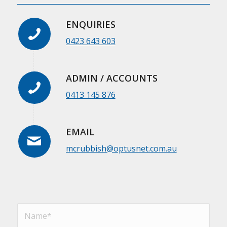
ENQUIRIES
0423 643 603
ADMIN / ACCOUNTS
0413 145 876
EMAIL
mcrubbish@optusnet.com.au