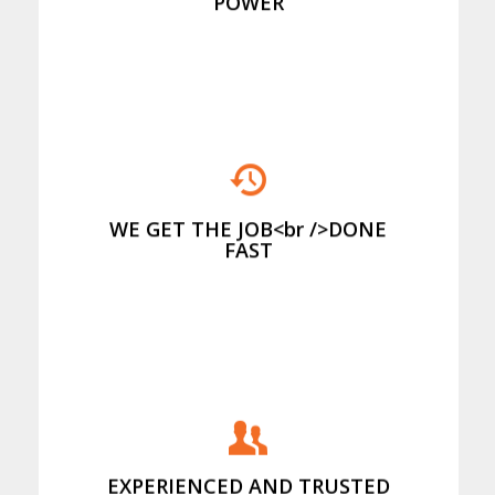
POWER
And we stack it properly to minimise
your cost of disposal
WE GET THE JOB<br />DONE
FAST
Providing first class service for over
20 years
EXPERIENCED AND TRUSTED