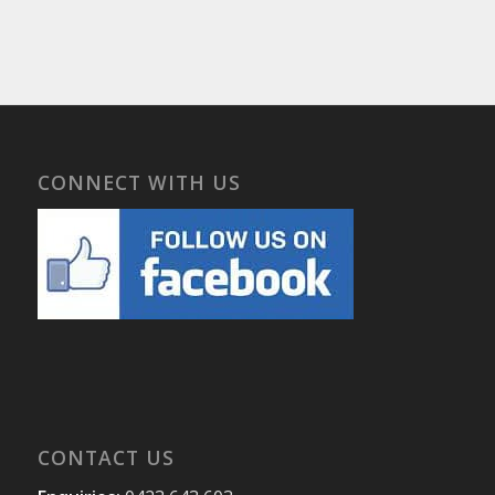
CONNECT WITH US
CONTACT US