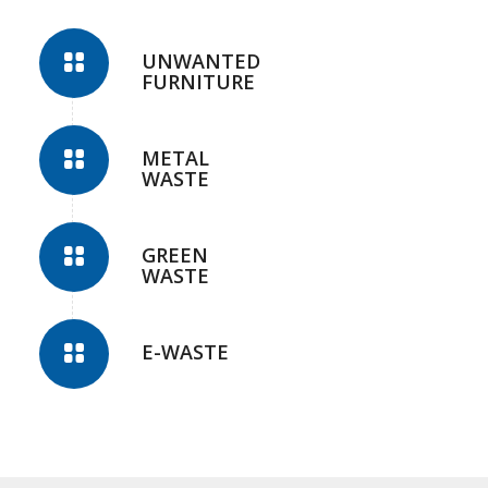
UNWANTED
FURNITURE
METAL
WASTE
GREEN
WASTE
E-WASTE