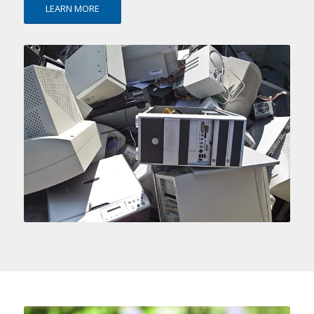
LEARN MORE