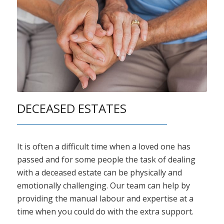
DECEASED ESTATES
It is often a difficult time when a loved one has
passed and for some people the task of dealing
with a deceased estate can be physically and
emotionally challenging. Our team can help by
providing the manual labour and expertise at a
time when you could do with the extra support.