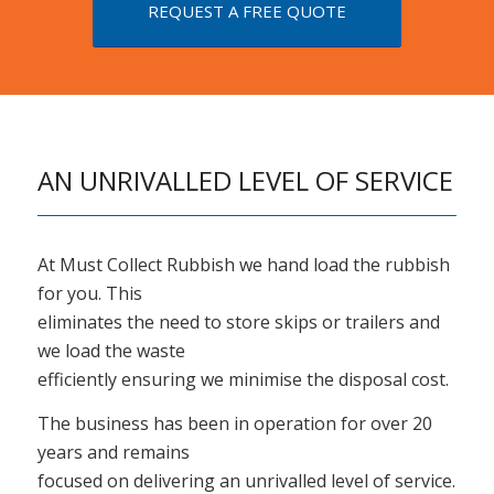
REQUEST A FREE QUOTE
AN UNRIVALLED LEVEL OF SERVICE
At Must Collect Rubbish we hand load the rubbish
for you. This
eliminates the need to store skips or trailers and
we load the waste
efficiently ensuring we minimise the disposal cost.
The business has been in operation for over 20
years and remains
focused on delivering an unrivalled level of service.