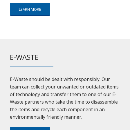
LEARN MORE
E-WASTE
E-Waste should be dealt with responsibly. Our
team can collect your unwanted or outdated items
of technology and transfer them to one of our E-
Waste partners who take the time to disassemble
the items and recycle each component in an
environmentally friendly manner.